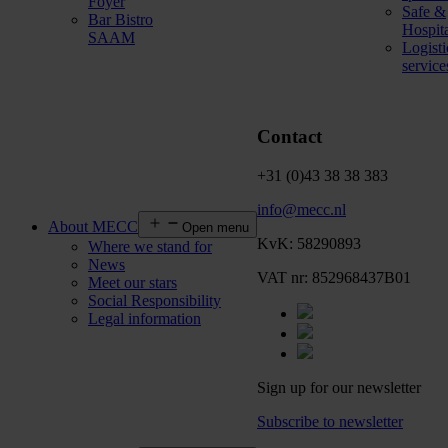
Foyer
Safe &
Bar Bistro
Hospit
SAAM
Logisti
service
Contact
+31 (0)43 38 38 383
info@mecc.nl
About MECC
Open menu
KvK: 58290893
Where we stand for
News
VAT nr: 852968437B01
Meet our stars
Social Responsibility
Legal information
Sign up for our newsletter
Subscribe to newsletter