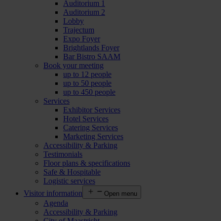
Auditorium 1
Auditorium 2
Lobby
Trajectum
Expo Foyer
Brightlands Foyer
Bar Bistro SAAM
Book your meeting
up to 12 people
up to 50 people
up to 450 people
Services
Exhibitor Services
Hotel Services
Catering Services
Marketing Services
Accessibility & Parking
Testimonials
Floor plans & specifications
Safe & Hospitable
Logistic services
Visitor information
Open menu
Agenda
Accessibility & Parking
City of Maastricht