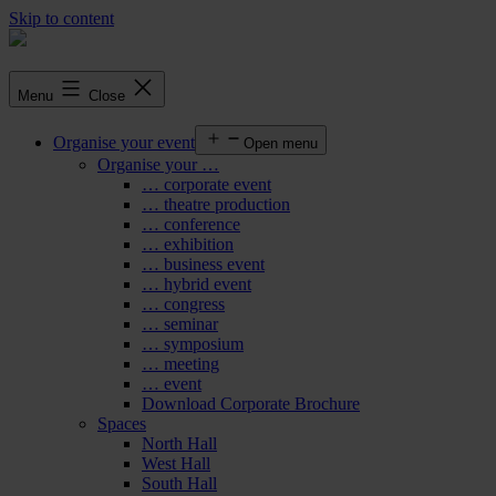
Skip to content
Menu
Close
Organise your event
Open menu
Organise your …
… corporate event
… theatre production
… conference
… exhibition
… business event
… hybrid event
… congress
… seminar
… symposium
… meeting
… event
Download Corporate Brochure
Spaces
North Hall
West Hall
South Hall