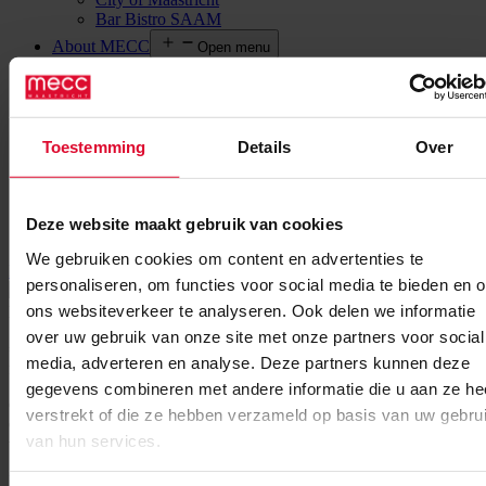
Bar Bistro SAAM
About MECC
Open menu
What we stand for
News
Meet our stars
Social Responsibility
Legal information
Toestemming
Details
Over
Agenda
Contact
EN
Open menu
Deze website maakt gebruik van cookies
NL
We gebruiken cookies om content en advertenties te
MECC Maastricht
Event
UFI European Conference
personaliseren, om functies voor social media te bieden en 
More information
ons websiteverkeer te analyseren. Ook delen we informatie
Date : 14 june 2023
End date : 16 june 2023
over uw gebruik van onze site met onze partners voor social
=
Save the date for the 2023 UFI European Conference in Maastricht
media, adverteren en analyse. Deze partners kunnen deze
from 14-16 June 2023! The event will be held at MECC Maastricht!
gegevens combineren met andere informatie die u aan ze he
Open to both UFI members and non-members, the UFI European
verstrekt of die ze hebben verzameld op basis van uw gebru
Conference is the leading international exhibition industry event in
van hun services.
the region.
Back to overview