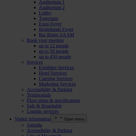
Auditorium 1
Auditorium 2
Lobby
Trajectum
Expo Foyer
Brightlands Foyer
Bar Bistro SAAM
Book your meeting
up to 12 people
up to 50 people
up to 450 people
Services
Exhibitor Services
Hotel Services
Catering Services
Marketing Services
Accessibility & Parking
Testimonials
Floor plans & specifications
Safe & Hospitable
Logistic services
Visitor information
Open menu
Agenda
Accessibility & Parking
City of Maastricht