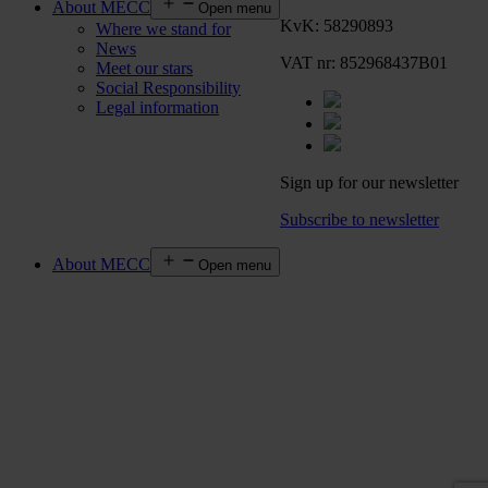
About MECC
Open menu
KvK: 58290893
Where we stand for
News
VAT nr: 852968437B01
Meet our stars
Social Responsibility
Legal information
Sign up for our newsletter
Subscribe to newsletter
About MECC
Open menu