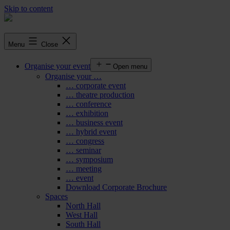
Skip to content
Menu
Close
Organise your event
Open menu
Organise your …
… corporate event
… theatre production
… conference
… exhibition
… business event
… hybrid event
… congress
… seminar
… symposium
… meeting
… event
Download Corporate Brochure
Spaces
North Hall
West Hall
South Hall