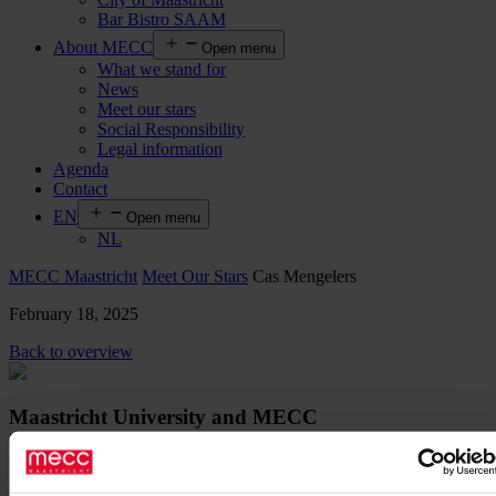
Bar Bistro SAAM
About MECC
Open menu
What we stand for
News
Meet our stars
Social Responsibility
Legal information
Agenda
Contact
EN
Open menu
NL
MECC Maastricht
Meet Our Stars
Cas Mengelers
February 18, 2025
Back to overview
Maastricht University and MECC
Maastricht renew their successful
partnership for exams