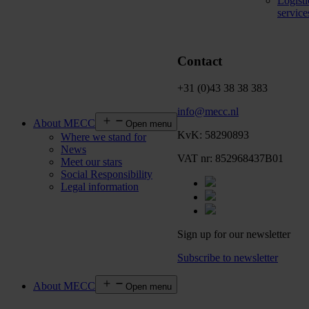
Logisti
service
Contact
+31 (0)43 38 38 383
info@mecc.nl
About MECC
Open menu
KvK: 58290893
Where we stand for
News
VAT nr: 852968437B01
Meet our stars
Social Responsibility
Legal information
Sign up for our newsletter
Subscribe to newsletter
About MECC
Open menu