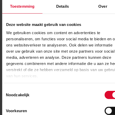
July 16, 2026
Toestemming
Details
Over
New agreement for the academic years 2026/2027 through
2030/2031 For the coming five academic years, MECC Maastricht
will continue to welcome thousands of Maastricht University (UM)
Deze website maakt gebruik van cookies
students for their exams....
We gebruiken cookies om content en advertenties te
Read More
personaliseren, om functies voor social media te bieden en 
ons websiteverkeer te analyseren. Ook delen we informatie
Two new members join MECC
over uw gebruik van onze site met onze partners voor social
Maastricht’s Supervisory Board
media, adverteren en analyse. Deze partners kunnen deze
gegevens combineren met andere informatie die u aan ze he
June 10, 2026
verstrekt of die ze hebben verzameld op basis van uw gebru
Photo: Miriam Crutzen – Astrid Pinckaers Miriam Crutzen and
van hun services.
Astrid Pinckaers appointed effective 1 June With effect on 1 June
2026, Miriam Crutzen and Astrid Pinckaers have been appointed
members...
Toestemmingsselectie
Noodzakelijk
Read More
Jumping Indoor Maastricht and
Voorkeuren