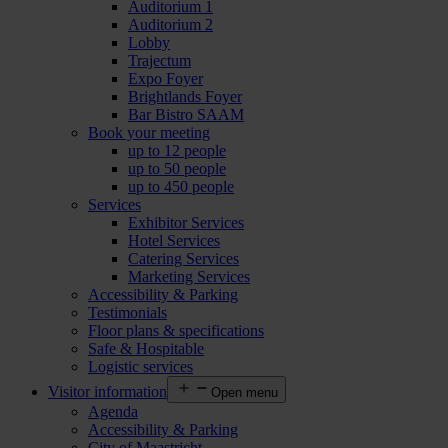
Auditorium 1
Auditorium 2
Lobby
Trajectum
Expo Foyer
Brightlands Foyer
Bar Bistro SAAM
Book your meeting
up to 12 people
up to 50 people
up to 450 people
Services
Exhibitor Services
Hotel Services
Catering Services
Marketing Services
Accessibility & Parking
Testimonials
Floor plans & specifications
Safe & Hospitable
Logistic services
Visitor information
Open menu
Agenda
Accessibility & Parking
City of Maastricht