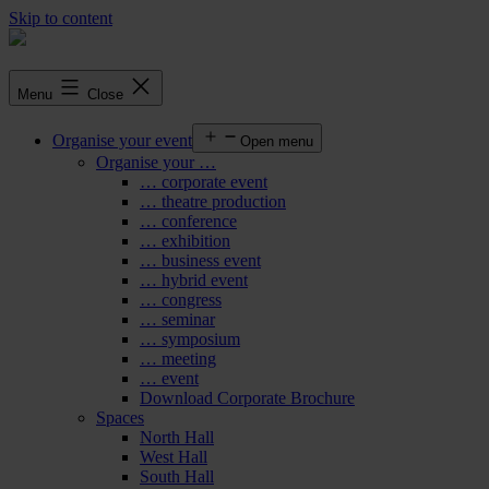
Skip to content
Menu
Close
Organise your event
Open menu
Organise your …
… corporate event
… theatre production
… conference
… exhibition
… business event
… hybrid event
… congress
… seminar
… symposium
… meeting
… event
Download Corporate Brochure
Spaces
North Hall
West Hall
South Hall