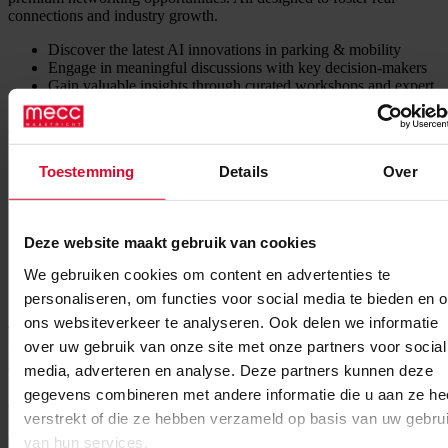
connections and industry growth.
Discover the latest AI innovations in parking & mobility
Engage in meaningful discussions with key decision-makers
Gain valuable insights through curated workshops and expert
presentations
Why attend?
Toestemming
Details
Over
Industry-driven discussions: Learn from AI and mobility
experts about the latest trends and innovations.
Curated networking: Meet the right people in a structured, yet
casual environment designed to encourage valuable
Deze website maakt gebruik van cookies
interactions.
Exclusive workshops & speaker sessions: Dive deeper into AI
We gebruiken cookies om content en advertenties te
applications in parking with hands-on learning and insightful
presentations.
personaliseren, om functies voor social media te bieden en 
ons websiteverkeer te analyseren. Ook delen we informatie
This event is designed to bring together professionals from across
over uw gebruik van onze site met onze partners voor social
the parking and mobility sector. By joining forces, we can share
challenges, discuss solutions, and shape the future of AI-driven
media, adverteren en analyse. Deze partners kunnen deze
parking and mobility through real collaboration.
Join the
gegevens combineren met andere informatie die u aan ze he
conversation and make an impact!
verstrekt of die ze hebben verzameld op basis van uw gebru
Opening time: 8:00 AM – 6:00 PM
van hun services.