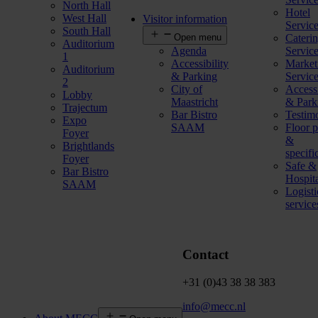
North Hall
Hotel
West Hall
Visitor information
Servic
South Hall
Open menu
Cateri
Auditorium
Agenda
Servic
1
Accessibility
Market
Auditorium
& Parking
Servic
2
City of
Accessi
Lobby
Maastricht
& Park
Trajectum
Bar Bistro
Testim
Expo
SAAM
Floor p
Foyer
&
Brightlands
specifi
Foyer
Safe &
Bar Bistro
Hospit
SAAM
Logisti
service
Contact
+31 (0)43 38 38 383
info@mecc.nl