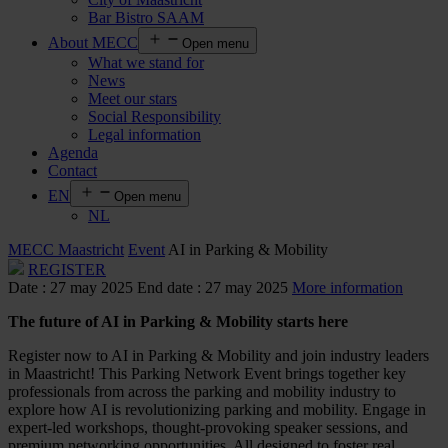
Bar Bistro SAAM
About MECC
Open menu
What we stand for
News
Meet our stars
Social Responsibility
Legal information
Agenda
Contact
EN
Open menu
NL
MECC Maastricht
Event
AI in Parking & Mobility
REGISTER
Date : 27 may 2025
End date : 27 may 2025
More information
The
future of AI in Parking & Mobility
starts
here
Register now to AI in Parking & Mobility and join industry leaders
in Maastricht! This Parking Network Event brings together key
professionals from across the parking and mobility industry to
explore how AI is revolutionizing parking and mobility. Engage in
expert-led workshops, thought-provoking speaker sessions, and
premium networking opportunities. All designed to foster real