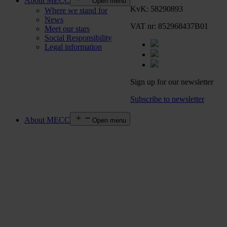
About MECC
Open menu
KvK: 58290893
Where we stand for
News
VAT nr: 852968437B01
Meet our stars
Social Responsibility
Legal information
Sign up for our newsletter
Subscribe to newsletter
About MECC
Open menu