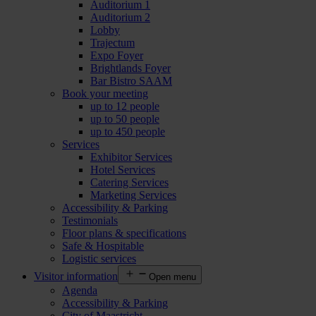
Auditorium 1
Auditorium 2
Lobby
Trajectum
Expo Foyer
Brightlands Foyer
Bar Bistro SAAM
Book your meeting
up to 12 people
up to 50 people
up to 450 people
Services
Exhibitor Services
Hotel Services
Catering Services
Marketing Services
Accessibility & Parking
Testimonials
Floor plans & specifications
Safe & Hospitable
Logistic services
Visitor information
Open menu
Agenda
Accessibility & Parking
City of Maastricht