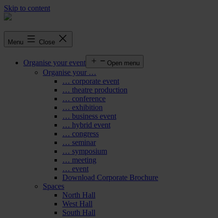
Skip to content
Menu
Close
Organise your event
Open menu
Organise your …
… corporate event
… theatre production
… conference
… exhibition
… business event
… hybrid event
… congress
… seminar
… symposium
… meeting
… event
Download Corporate Brochure
Spaces
North Hall
West Hall
South Hall