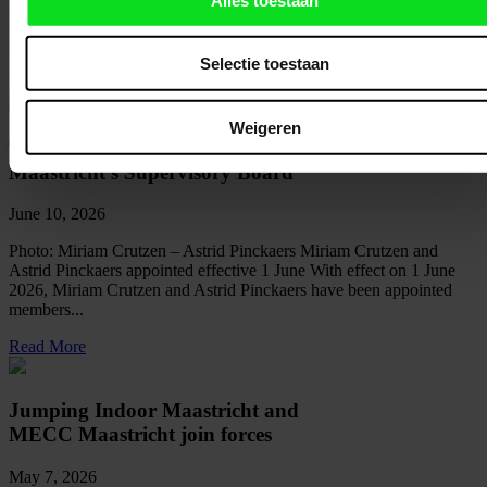
2030/2031 For the coming five academic years, MECC Maastricht
will continue to welcome thousands of Maastricht University (UM)
students for their exams....
Selectie toestaan
Read More
Weigeren
Two new members join MECC
Maastricht’s Supervisory Board
June 10, 2026
Photo: Miriam Crutzen – Astrid Pinckaers Miriam Crutzen and
Astrid Pinckaers appointed effective 1 June With effect on 1 June
2026, Miriam Crutzen and Astrid Pinckaers have been appointed
members...
Read More
Jumping Indoor Maastricht and
MECC Maastricht join forces
May 7, 2026