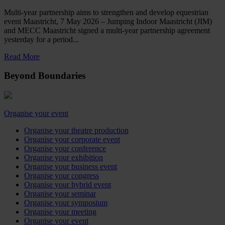
Multi-year partnership aims to strengthen and develop equestrian
event Maastricht, 7 May 2026 – Jumping Indoor Maastricht (JIM)
and MECC Maastricht signed a multi-year partnership agreement
yesterday for a period...
Read More
Beyond Boundaries
Organise your event
Organise your theatre production
Organise your corporate event
Organise your conference
Organise your exhibition
Organise your business event
Organise your congress
Organise your hybrid event
Organise your seminar
Organise your symposium
Organise your meeting
Organise your event