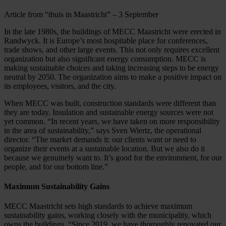
Article from “thuis in Maastricht” – 3 September
In the late 1980s, the buildings of MECC Maastricht were erected in
Randwyck. It is Europe’s most hospitable place for conferences,
trade shows, and other large events. This not only requires excellent
organization but also significant energy consumption. MECC is
making sustainable choices and taking increasing steps to be energy
neutral by 2050. The organization aims to make a positive impact on
its employees, visitors, and the city.
When MECC was built, construction standards were different than
they are today. Insulation and sustainable energy sources were not
yet common. “In recent years, we have taken on more responsibility
in the area of sustainability,” says Sven Wiertz, the operational
director. “The market demands it: our clients want or need to
organize their events at a sustainable location. But we also do it
because we genuinely want to. It’s good for the environment, for our
people, and for our bottom line.”
Maximum Sustainability Gains
MECC Maastricht sets high standards to achieve maximum
sustainability gains, working closely with the municipality, which
owns the buildings. “Since 2019, we have thoroughly renovated our