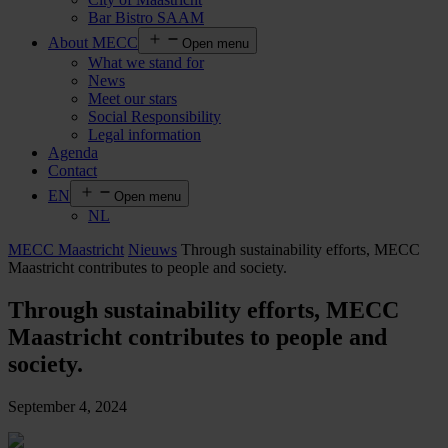
Bar Bistro SAAM
About MECC
Open menu
What we stand for
News
Meet our stars
Social Responsibility
Legal information
Agenda
Contact
EN
Open menu
NL
MECC Maastricht
Nieuws
Through sustainability efforts, MECC
Maastricht contributes to people and society.
Through sustainability efforts, MECC
Maastricht contributes to people and
society.
September 4, 2024