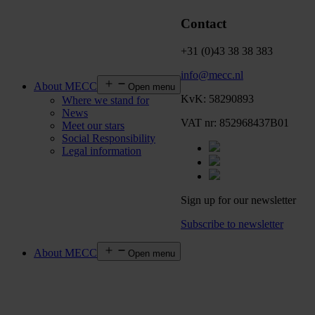
Contact
+31 (0)43 38 38 383
info@mecc.nl
About MECC
Open menu
KvK: 58290893
Where we stand for
News
VAT nr: 852968437B01
Meet our stars
Social Responsibility
Legal information
Sign up for our newsletter
Subscribe to newsletter
About MECC
Open menu