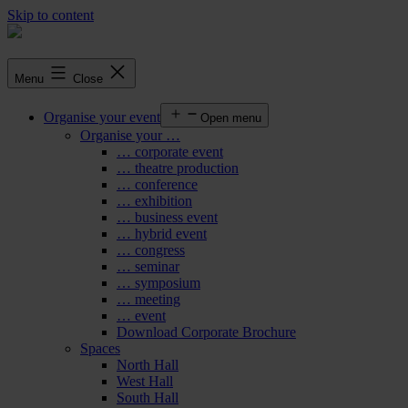
Skip to content
Menu
Close
Organise your event
Open menu
Organise your …
… corporate event
… theatre production
… conference
… exhibition
… business event
… hybrid event
… congress
… seminar
… symposium
… meeting
… event
Download Corporate Brochure
Spaces
North Hall
West Hall
South Hall