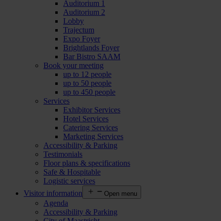
Auditorium 1
Auditorium 2
Lobby
Trajectum
Expo Foyer
Brightlands Foyer
Bar Bistro SAAM
Book your meeting
up to 12 people
up to 50 people
up to 450 people
Services
Exhibitor Services
Hotel Services
Catering Services
Marketing Services
Accessibility & Parking
Testimonials
Floor plans & specifications
Safe & Hospitable
Logistic services
Visitor information
Open menu
Agenda
Accessibility & Parking
City of Maastricht